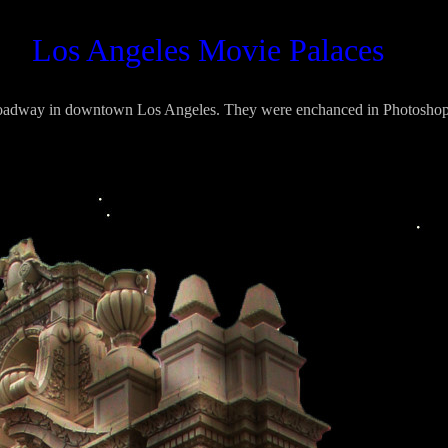
ovie Palaces
roadway in downtown Los Angeles. They were enchanced in Photoshop 