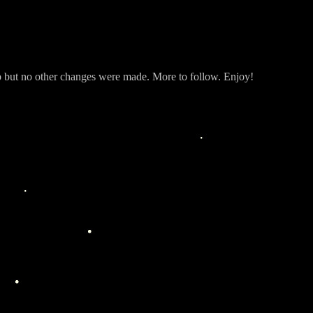
but no other changes were made. More to follow. Enjoy!