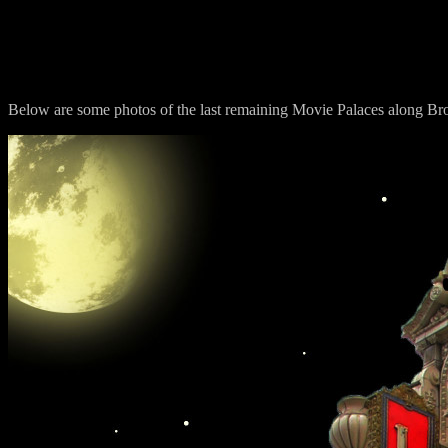
Los Angeles M
Below are some photos of the last remaining Movie Palaces along B